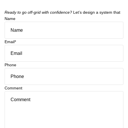
Ready to go off-grid with confidence?
Let’s design a system that
Name
Email
*
Phone
Comment