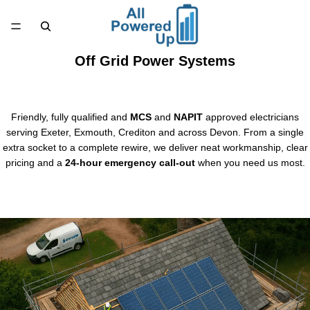
Off Grid Power Systems
Friendly, fully qualified and
MCS
and
NAPIT
approved electricians
serving Exeter, Exmouth, Crediton and across Devon. From a single
extra socket to a complete rewire, we deliver neat workmanship, clear
pricing and a
24-hour emergency call-out
when you need us most.