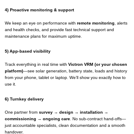
4) Proactive monitoring & support
We keep an eye on performance with
remote monitoring
, alerts
and health checks, and provide fast technical support and
maintenance plans for maximum uptime.
5) App-based visibility
Track everything in real time with
Victron VRM (or your chosen
platform)
—see solar generation, battery state, loads and history
from your phone, tablet or laptop. We’ll show you exactly how to
use it.
6) Turnkey delivery
One partner from
survey → design → installation →
commissioning → ongoing care
. No sub-contract hand-offs—
just accountable specialists, clean documentation and a smooth
handover.