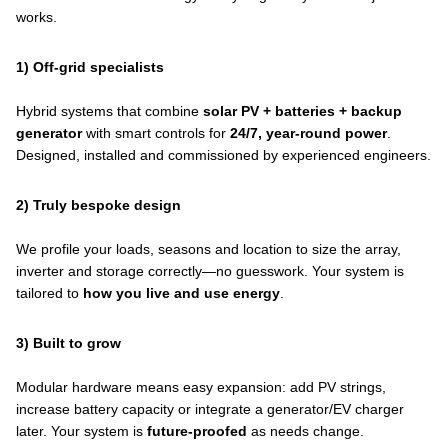
works.
1) Off-grid specialists
Hybrid systems that combine
solar PV + batteries + backup
generator
with smart controls for
24/7, year-round power
.
Designed, installed and commissioned by experienced engineers.
2) Truly bespoke design
We profile your loads, seasons and location to size the array,
inverter and storage correctly—no guesswork. Your system is
tailored to
how you live and use energy
.
3) Built to grow
Modular hardware means easy expansion: add PV strings,
increase battery capacity or integrate a generator/EV charger
later. Your system is
future-proofed
as needs change.