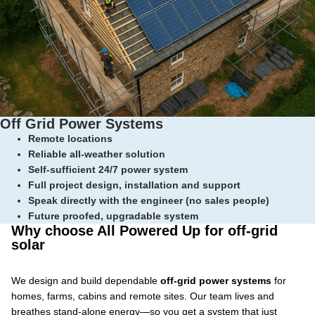
Off Grid Power Systems
Remote locations
Reliable all-weather solution
Self-sufficient 24/7 power system
Full project design, installation and support
Speak directly with the engineer (no sales people)
Future proofed, upgradable system
Why choose All Powered Up for off-grid
solar
We design and build dependable
off-grid power systems
for
homes, farms, cabins and remote sites. Our team lives and
breathes stand-alone energy—so you get a system that just