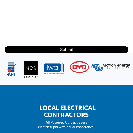
Submit