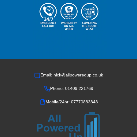
Email: nick@allpoweredup.co.uk
Phone: 01409 221769
Mobile/24hr: 07770883848